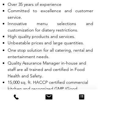
Over 35 years of experience
Committed to excellence and customer
service.
Innovative menu selections and
customization for diatery restrictions.
High quality products and services.
Unbeatable prices and large quantities.
One stop solution for all catering, rental and
entertainment needs.
Quality Assurance Manager in-house and
staff are all trained and certified in Food
Health and Safety.
15,000 sq. ft. HACCP certified commercial
kitchen and recognized GMP (Good
Manufacturing Practice)
PHOTOS
QUOTE