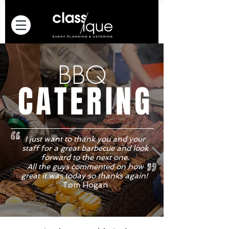
BBQ
CATERING
I just want to thank you and your
staff for a great barbecue and look
forward to the next one.
All the guys commented on how
great it was today so thanks again!
Tom Hogan