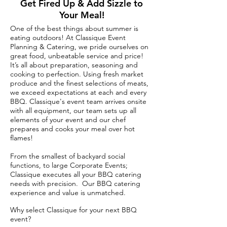
Get Fired Up & Add Sizzle to
Your Meal!
One of the best things about summer is
eating outdoors! At Classique Event
Planning & Catering, we pride ourselves on
great food, unbeatable service and price!
It’s all about preparation, seasoning and
cooking to perfection. Using fresh market
produce and the finest selections of meats,
we exceed expectations at each and every
BBQ. Classique's event team arrives onsite
with all equipment, our team sets up all
elements of your event and our chef
prepares and cooks your meal over hot
flames!
From the smallest of backyard social
functions, to large Corporate Events;
Classique executes all your BBQ catering
needs with precision. Our BBQ catering
experience and value is unmatched.
Why select Classique for your next BBQ
event?