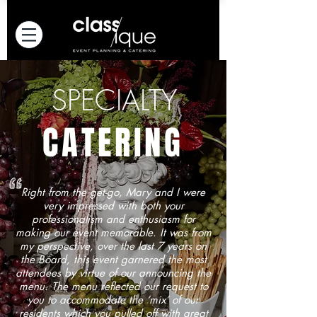
SPECIALTY
CATERING
Right from the get-go, Mary and I were
very impressed with both your
professionalism and enthusiasm for
making our event memorable. It was from
my perspective, over the last 7 years on
the Board, this event garnered the most
attendees by virtue of our announcing the
menu. The menu reflected our request to
you to accommodate the ‘mix’ of our
residents which you pulled off with great