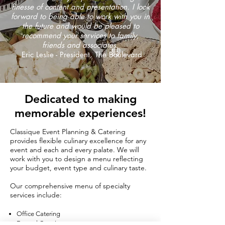
finesse of content and presentation. I look
forward to being able to work with you in
the future and would be pleased to
recommend your services to family,
friends and associates.
Eric Leslie - President, The Boulevard
Dedicated to making
memorable experiences!
Classique Event Planning & Catering
provides flexible culinary excellence for any
event and each and every palate. We will
work with you to design a menu reflecting
your budget, event type and culinary taste.
Our comprehensive menu of specialty
services include:​
Office Catering
Funeral Catering